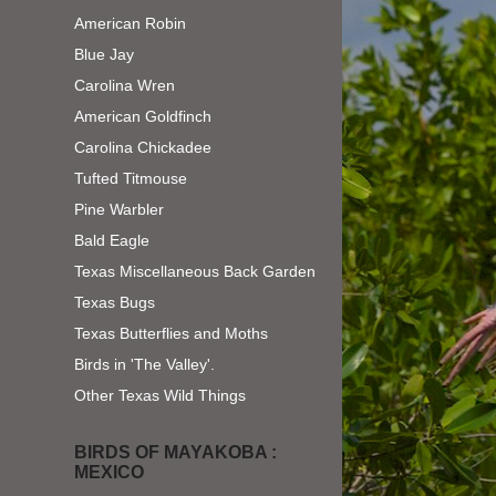
American Robin
Blue Jay
Carolina Wren
American Goldfinch
Carolina Chickadee
Tufted Titmouse
Pine Warbler
Bald Eagle
Texas Miscellaneous Back Garden
Texas Bugs
Texas Butterflies and Moths
Birds in 'The Valley'.
Other Texas Wild Things
BIRDS OF MAYAKOBA :
MEXICO