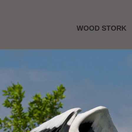
WOOD STORK