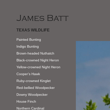
James Batt
TEXAS WILDLIFE
Painted Bunting
Indigo Bunting
Brown-headed Nuthatch
Black-crowned Night Heron
Yellow-crowned Night Heron
Cooper's Hawk
Ruby-crowned Kinglet
Red-bellied Woodpecker
Downy Woodpecker
House Finch
Northern Cardinal