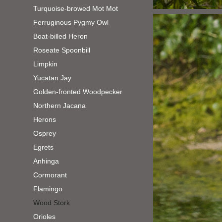
Turquoise-browed Mot Mot
Ferruginous Pygmy Owl
Boat-billed Heron
Roseate Spoonbill
Limpkin
Yucatan Jay
Golden-fronted Woodpecker
Northern Jacana
Herons
Osprey
Egrets
Anhinga
Cormorant
Flamingo
Wood Stork
Orioles