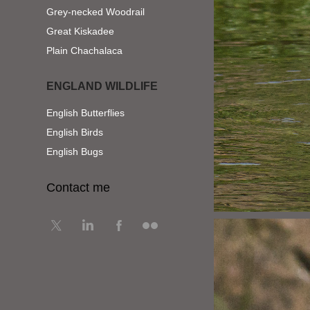
Grey-necked Woodrail
Great Kiskadee
Plain Chachalaca
ENGLAND WILDLIFE
English Butterflies
English Birds
English Bugs
Contact me