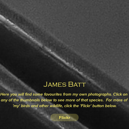
James Batt
Here you will find some favourites from my own photographs. Click on 
any of the thumbnails below to see more of that species.  For more of 
'my' birds and other wildlife, click the 'Flickr' button below.
Flickr