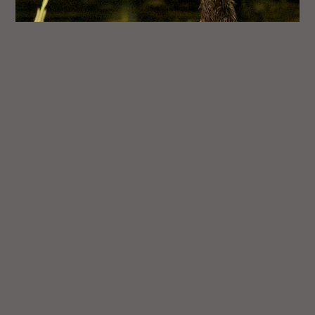
Anhinga