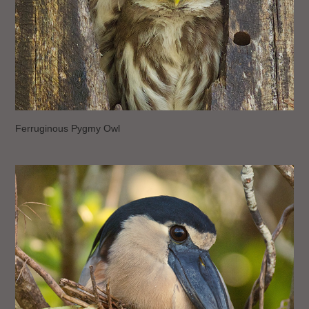
Ferruginous Pygmy Owl