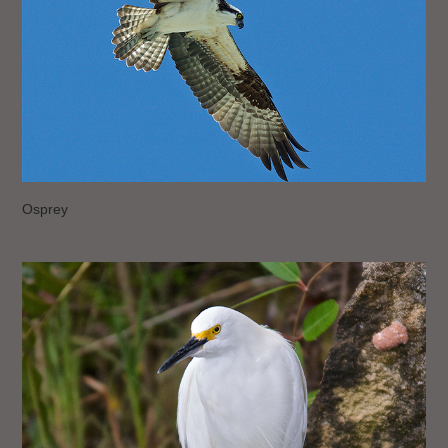
Osprey