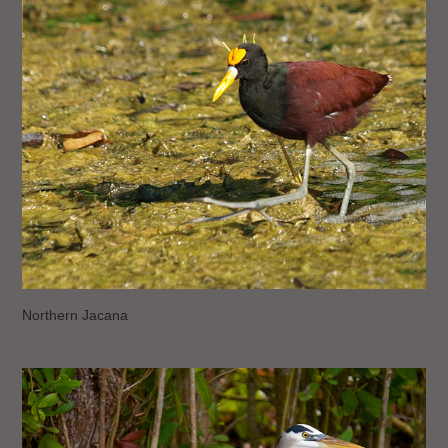
Northern Jacana