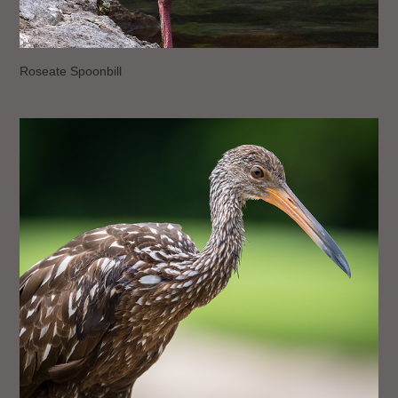
Roseate Spoonbill