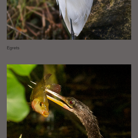
Egrets