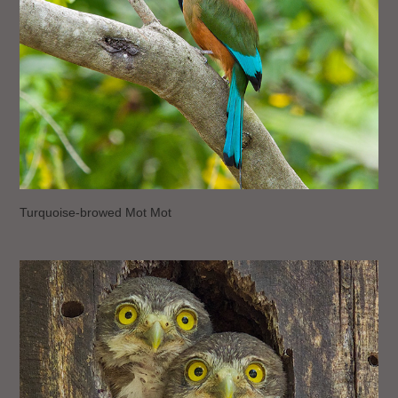
Turquoise-browed Mot Mot