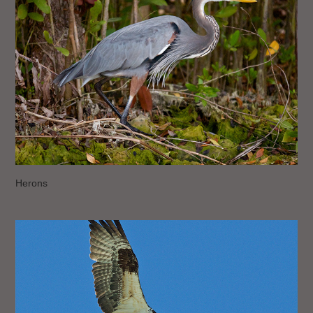
Herons