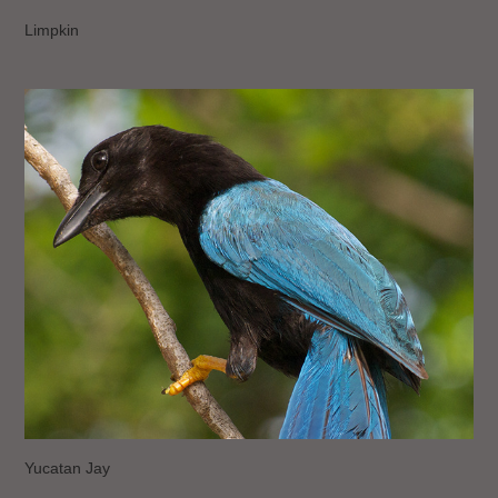
Limpkin
Yucatan Jay