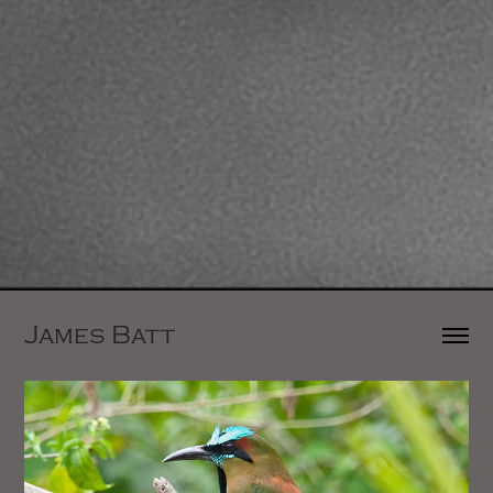
James Batt