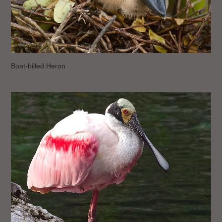
Boat-billed Heron