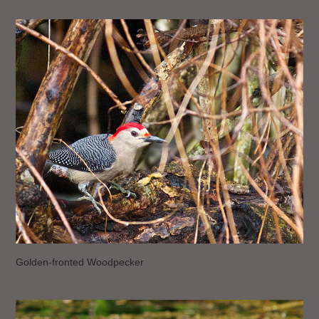
Golden-fronted Woodpecker