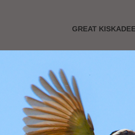
GREAT KISKADE