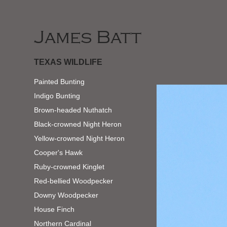
James Batt
TEXAS WILDLIFE
Painted Bunting
Indigo Bunting
Brown-headed Nuthatch
Black-crowned Night Heron
Yellow-crowned Night Heron
Cooper's Hawk
Ruby-crowned Kinglet
Red-bellied Woodpecker
Downy Woodpecker
House Finch
Northern Cardinal