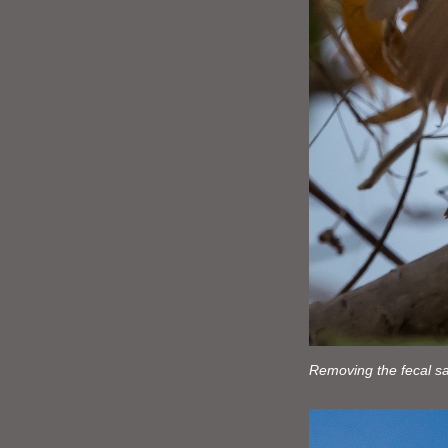
Removing the fecal sa