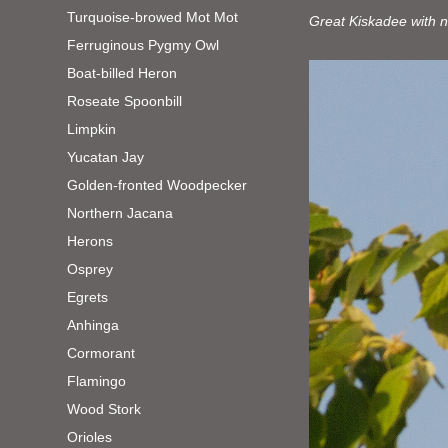
Turquoise-browed Mot Mot
Great Kiskadee with n
Ferruginous Pygmy Owl
Boat-billed Heron
Roseate Spoonbill
Limpkin
Yucatan Jay
Golden-fronted Woodpecker
Northern Jacana
Herons
Osprey
Egrets
Anhinga
Cormorant
Flamingo
Wood Stork
Orioles