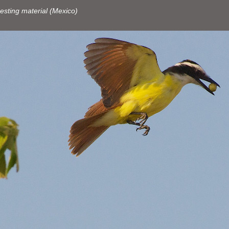
esting material (Mexico)