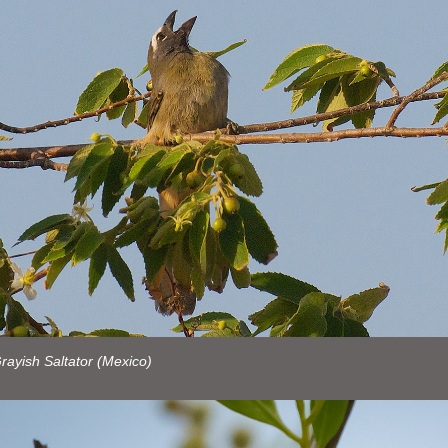
ayish Saltator (Mexico)