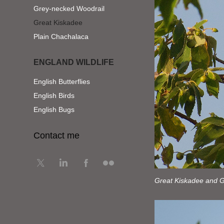
Grey-necked Woodrail
Great Kiskadee
Plain Chachalaca
ENGLAND WILDLIFE
English Butterflies
English Birds
English Bugs
Contact me
Great Kiskadee and Gr