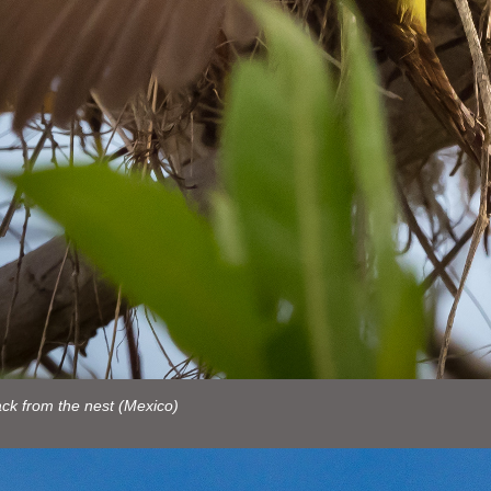
ck from the nest (Mexico)