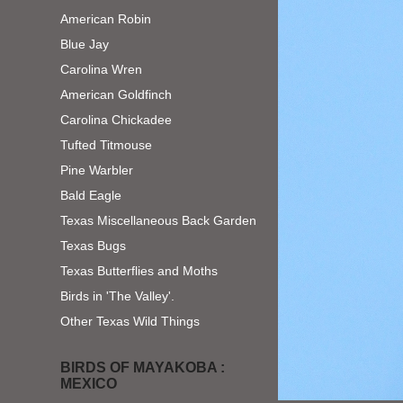
American Robin
Blue Jay
Carolina Wren
American Goldfinch
Carolina Chickadee
Tufted Titmouse
Pine Warbler
Bald Eagle
Texas Miscellaneous Back Garden
Texas Bugs
Texas Butterflies and Moths
Birds in 'The Valley'.
Other Texas Wild Things
BIRDS OF MAYAKOBA :
MEXICO