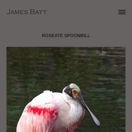
James Batt
ROSEATE SPOONBILL