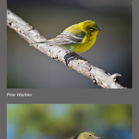
Pine Warbler