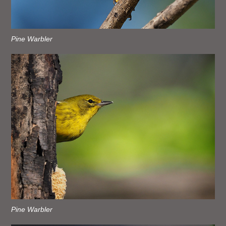
Pine Warbler
Pine Warbler