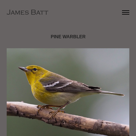
James Batt
PINE WARBLER