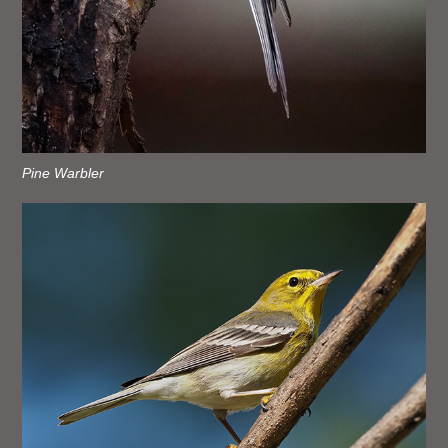
Pine Warbler