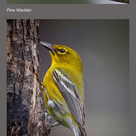
Pine Warbler